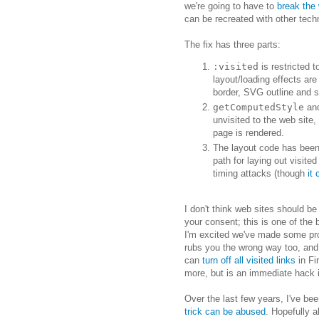
we're going to have to
break the
can be recreated with other tech
The fix has three parts:
:visited
is restricted 
layout/loading effects are
border, SVG outline and s
getComputedStyle
and
unvisited to the web site, 
page is rendered.
The layout code has been 
path for laying out visite
timing attacks (though
it
I don't think web sites should be
your consent; this is one of the
I'm excited we've made some pro
rubs you the wrong way too, and 
can
turn off all visited links
in Fi
more, but is an immediate hack i
Over the last few years, I've be
trick can be abused
. Hopefully a