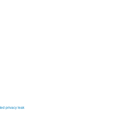
ited privacy leak