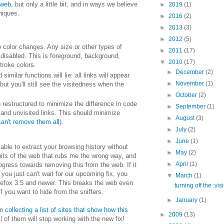
 web
, but only a little bit, and in ways we believe
►
2019
(1)
niques.
►
2016
(2)
►
2013
(3)
►
2012
(5)
to color changes. Any size or other types of
►
2011
(17)
 disabled. This is foreground, background,
▼
2010
(17)
troke colors.
►
December
(2)
 similar functions will lie: all links will appear
►
November
(1)
but you'll still see the visitedness when the
►
October
(2)
restructured to minimize the difference in code
►
September
(1)
d and unvisited links. This should minimize
►
August
(3)
 can't remove them all
).
►
July
(2)
►
June
(1)
 able to extract your browsing history without
►
May
(2)
 bits of the web that rubs me the wrong way, and
►
April
(1)
gress towards removing this from the web. If it
you just can't wait for our upcoming fix, you
▼
March
(1)
refox 3.5 and newer. This breaks the web even
turning off the :vis
f you want to hide from the sniffers.
►
January
(1)
en
collecting a list of sites that show how this
►
2009
(13)
ll of them will stop working with the new fix!