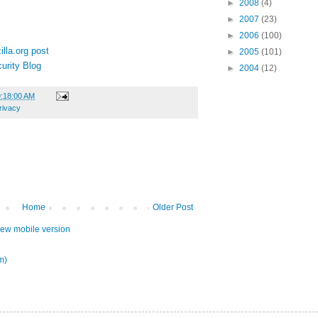
►
2008
(4)
►
2007
(23)
►
2006
(100)
lla.org post
►
2005
(101)
urity Blog
►
2004
(12)
9:18:00 AM
rivacy
Home
Older Post
iew mobile version
m)