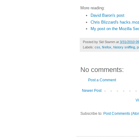
More reading:
David Baron's post
Chris Blizzard's hacks.mozi
My post on the Mozilla Sec
Posted by
Sid Stamm
at
3/31/2010 0
Labels:
css
,
firefox
,
history sniffing
,
p
No comments:
Post a Comment
Newer Post
V
Subscribe to:
Post Comments (Ato