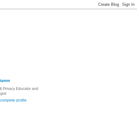
Stamm
 & Privacy Educator and
gist
complete profile