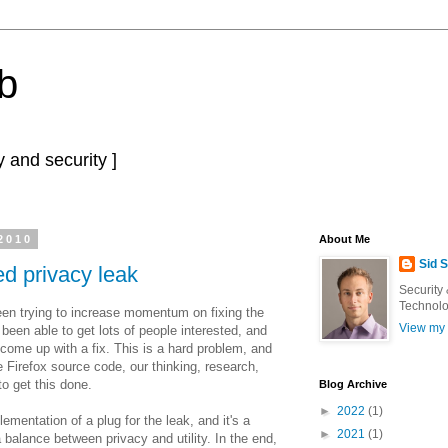
b
 and security ]
2010
About Me
Sid 
ted privacy leak
Security
Technolo
been trying to increase momentum on fixing the
View my 
e been able to get lots of people interested, and
come up with a fix. This is a hard problem, and
he Firefox source code, our thinking, research,
o get this done.
Blog Archive
►
2022
(1)
ementation of a plug for the leak, and it's a
►
2021
(1)
a balance between privacy and utility. In the end,