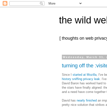
the wild we
[ thoughts on web privacy
Wednesday, March 31, 
turning off the :visi
Since I
started at Mozilla
, I've 
history sniffing privacy leak
. I'v
David Baron has worked hard to 
the stars have finally aligned: t
and a need have come together t
David has
nearly finished
an impl
pretty nice solution that strikes 