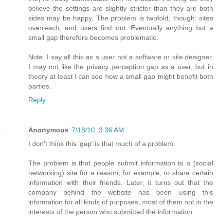
believe the settings are slightly stricter than they are both
sides may be happy. The problem is twofold, though: sites
overreach, and users find out. Eventually anything but a
small gap therefore becomes problematic.
Note, I say all this as a user not a software or site designer.
I may not like the privacy perception gap as a user, but in
theory at least I can see how a small gap might benefit both
parties.
Reply
Anonymous
7/18/10, 3:36 AM
I don't think this 'gap' is that much of a problem.
The problem is that people submit information to a (social
networking) site for a reason; for example, to share certain
information with their friends. Later, it turns out that the
company behind the website has been using this
information for all kinds of purposes, most of them not in the
interests of the person who submitted the information.