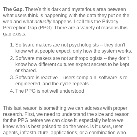
The Gap
. There's this dark and mysterious area between
what users think is happening with the data they put on the
web and what
actually
happens. I call this the Privacy
Perception Gap (PPG). There are a variety of reasons this
gap exists:
Software makers are not psychologists -- they don't
know what people expect, only how the system works.
Software makers are not anthropologists -- they don't
know how different cultures expect secrets to be kept
or shared.
Software is reactive -- users complain, software is re-
engineered, and the cycle repeats
The PPG is not well understood
This last reason is something we can address with proper
research. First, we need to understand the size and reason
for the PPG before we can close it, especially before we
know who is best poised to do the work. Is it users, user
agents, infrastructure, applications, or a combination who