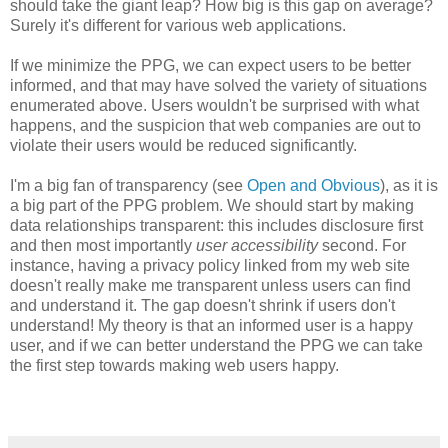
should take the giant leap? How big is this gap on average?
Surely it's different for various web applications.
If we minimize the PPG, we can expect users to be better
informed, and that may have solved the variety of situations
enumerated above. Users wouldn't be surprised with what
happens, and the suspicion that web companies are out to
violate their users would be reduced significantly.
I'm a big fan of transparency (see
Open and Obvious
), as it is
a big part of the PPG problem. We should start by making
data relationships transparent: this includes disclosure first
and then most importantly
user accessibility
second. For
instance, having a privacy policy linked from my web site
doesn't really make me transparent unless users can find
and understand it. The gap doesn't shrink if users don't
understand! My theory is that an informed user is a happy
user, and if we can better understand the PPG we can take
the first step towards making web users happy.