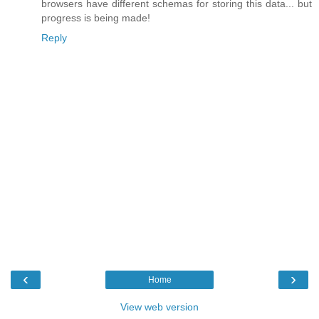
browsers have different schemas for storing this data... but
progress is being made!
Reply
‹
›
Home
View web version