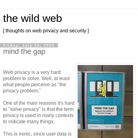
the wild web
[ thoughts on web privacy and security ]
Friday, July 16, 2010
mind the gap
Web privacy is a very hard
problem to solve. Well, at least
what people perceive as "the
privacy problem."
One of the main reasons it's hard
to "solve privacy" is that the term
privacy is used in many contexts
to indicate many things.
This is ironic, since user data is