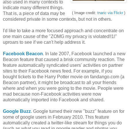
also used in many contexts to
indicate many different things.
( Image credit:
tnaric via Flickr
)
That is, a piece of data may be
considered private in some contexts, but not in others.
I'd like to take a more focused approach and concentrate on
one main cause of the "ZOMG my privacy is violated!!1!"
uproars to see if we can't help address it.
Facebook Beacon
. In late 2007, Facebook launched a new
Beacon feature that caused a brisk community reaction. The
feature automatically syndicated users' activities on partner
sites to their Facebook news feed. For example, if you
bought tickets to the Harry Potter movie on fandango.com (a
Beacon partner), it might be broadcast to all your friends
where and when you were going to the movie. People were
mad because non-Facebook activities were now
automatically imported into Facebook and shared.
Google Buzz
. Google turned their new "buzz" feature on for
some of google users in February 2010. This feature
automatically created a twitter-like stream for things you do
(such as what you read in google reader and photos you