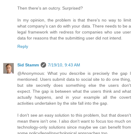
Then there's an outcry. Surprised?
In my opinion, the problem is that there's no way to limit
what company's can do with your data. There needs to be a
legal framework with redress for companies who use user
data for reasons that the submitting user did not intend.
Reply
Sid Stamm
7/19/10, 9:43 AM
@Anonymous: What you describe is precisely the gap I
mentioned. Users submit data to social site to do one thing,
but site secretly does something else the users don't
expect. The gap is between what the users think and what
actually happens, and in your example all the covert
activities undertaken by the site fall into the gap.
I don't see an easy solution to this problem, but that doesn't
mean there isn't one. I also don't want to focus too much on
technology-only solutions since maybe we can benefit from
some policy/legal/psychological approaches too.