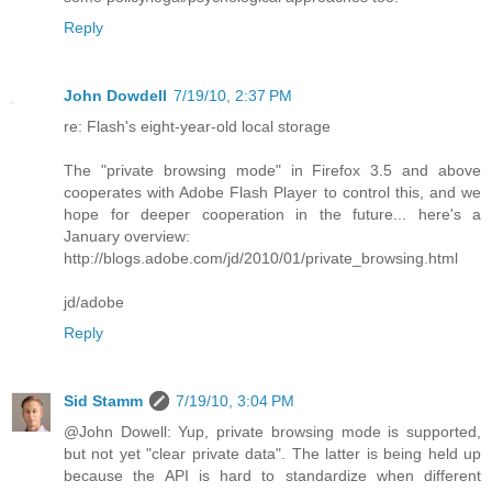
Reply
John Dowdell
7/19/10, 2:37 PM
re: Flash's eight-year-old local storage
The "private browsing mode" in Firefox 3.5 and above
cooperates with Adobe Flash Player to control this, and we
hope for deeper cooperation in the future... here's a
January overview:
http://blogs.adobe.com/jd/2010/01/private_browsing.html
jd/adobe
Reply
Sid Stamm
7/19/10, 3:04 PM
@John Dowell: Yup, private browsing mode is supported,
but not yet "clear private data". The latter is being held up
because the API is hard to standardize when different