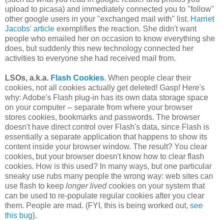
upload to picasa) and immediately connected you to "follow"
other google users in your "exchanged mail with" list.
Harriet
Jacobs' article
exemplifies the reaction. She didn't want
people who emailed her on occasion to know everything she
does, but suddenly this new technology connected her
activities to everyone she had received mail from.
LSOs, a.k.a.
Flash Cookies
. When people clear their
cookies, not all cookies actually get deleted! Gasp! Here's
why: Adobe's Flash plug-in has its own data storage space
on your computer -- separate from where your browser
stores cookies, bookmarks and passwords. The browser
doesn't have direct control over Flash's data, since Flash is
essentially a separate application that happens to show its
content inside your browser window. The result? You clear
cookies, but your browser doesn't know how to clear flash
cookies. How is this used? In many ways, but one particular
sneaky use rubs many people the wrong way: web sites can
use flash to keep
longer lived
cookies on your system that
can be used to re-populate regular cookies after you clear
them. People are mad. (FYI, this is being worked out,
see
this bug
).