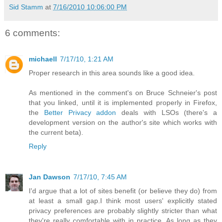
Sid Stamm
at
7/16/2010 10:06:00 PM
6 comments:
michaell
7/17/10, 1:21 AM
Proper research in this area sounds like a good idea.
As mentioned in the comment's on Bruce Schneier's post
that you linked, until it is implemented properly in Firefox,
the
Better Privacy addon
deals with LSOs (there's a
development version on the author's site which works with
the current beta).
Reply
Jan Dawson
7/17/10, 7:45 AM
I'd argue that a lot of sites benefit (or believe they do) from
at least a small gap.I think most users' explicitly stated
privacy preferences are probably slightly stricter than what
they're really comfortable with in practice. As long as they