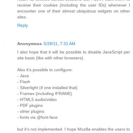
receive their cookies (including the user IDs) whenever I
encounter one of their almost ubiquitous widgets on other
sites.
Reply
Anonymous
5/28/11, 7:31 AM
I also hope that it will be possible to disable JavaScript per
site basis (like with other browsers).
Also it's possible to configure:
- Java
- Flash
- Silverlight (if one installed that)
- Frames (including IFRAME)
- HTML5 audio/video
- PDF plugins
- other plugins
- fonts via @font-face
but it's not implemented. I hope Mozilla enables the users to