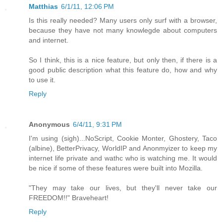
Matthias
6/1/11, 12:06 PM
Is this really needed? Many users only surf with a browser,
because they have not many knowlegde about computers
and internet.
So I think, this is a nice feature, but only then, if there is a
good public description what this feature do, how and why
to use it.
Reply
Anonymous
6/4/11, 9:31 PM
I'm using (sigh)...NoScript, Cookie Monter, Ghostery, Taco
(albine), BetterPrivacy, WorldIP and Anonmyizer to keep my
internet life private and wathc who is watching me. It would
be nice if some of these features were built into Mozilla.
"They may take our lives, but they'll never take our
FREEDOM!!" Braveheart!
Reply