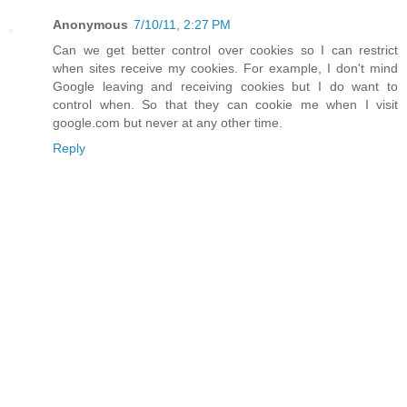
Anonymous
7/10/11, 2:27 PM
Can we get better control over cookies so I can restrict
when sites receive my cookies. For example, I don't mind
Google leaving and receiving cookies but I do want to
control when. So that they can cookie me when I visit
google.com but never at any other time.
Reply