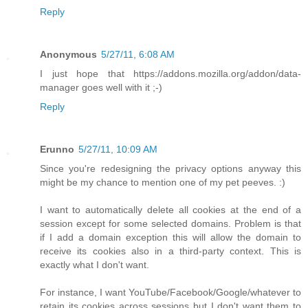
Reply
Anonymous
5/27/11, 6:08 AM
I just hope that https://addons.mozilla.org/addon/data-
manager goes well with it ;-)
Reply
Erunno
5/27/11, 10:09 AM
Since you're redesigning the privacy options anyway this
might be my chance to mention one of my pet peeves. :)
I want to automatically delete all cookies at the end of a
session except for some selected domains. Problem is that
if I add a domain exception this will allow the domain to
receive its cookies also in a third-party context. This is
exactly what I don't want.
For instance, I want YouTube/Facebook/Google/whatever to
retain its cookies across sessions but I don't want them to