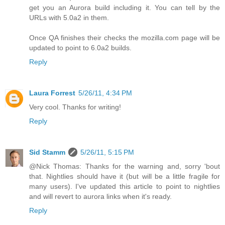
get you an Aurora build including it. You can tell by the
URLs with 5.0a2 in them.
Once QA finishes their checks the mozilla.com page will be
updated to point to 6.0a2 builds.
Reply
Laura Forrest
5/26/11, 4:34 PM
Very cool. Thanks for writing!
Reply
Sid Stamm
5/26/11, 5:15 PM
@Nick Thomas: Thanks for the warning and, sorry 'bout
that. Nightlies should have it (but will be a little fragile for
many users). I've updated this article to point to nightlies
and will revert to aurora links when it's ready.
Reply