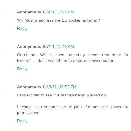
Anonymous
6/6/11, 11:21 PM
Will Mozilla address the EU cookie law at all?
Reply
Anonymous
6/7/11, 11:41 AM
Good one..Will it have someday.."never remember in
history"....I don't want them to appear in awsomebar
Reply
Anonymous
6/18/11, 10:55 PM
I am excited to see this feature being worked on.
I would also second the request for per site javascript
permissions.
Reply