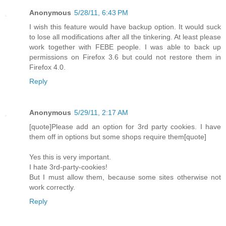
Anonymous
5/28/11, 6:43 PM
I wish this feature would have backup option. It would suck
to lose all modifications after all the tinkering. At least please
work together with FEBE people. I was able to back up
permissions on Firefox 3.6 but could not restore them in
Firefox 4.0.
Reply
Anonymous
5/29/11, 2:17 AM
[quote]Please add an option for 3rd party cookies. I have
them off in options but some shops require them[quote]
Yes this is very important.
I hate 3rd-party-cookies!
But I must allow them, because some sites otherwise not
work correctly.
Reply