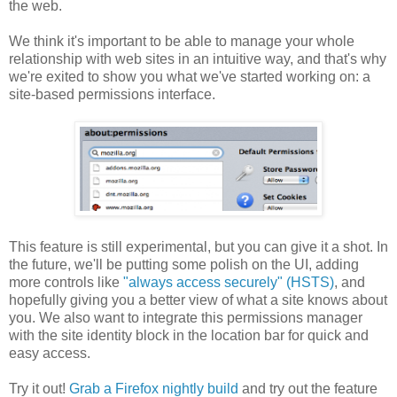
the web.
We think it's important to be able to manage your whole
relationship with web sites in an intuitive way, and that's why
we're exited to show you what we've started working on: a
site-based permissions interface.
This feature is still experimental, but you can give it a shot. In
the future, we'll be putting some polish on the UI, adding
more controls like
"always access securely" (HSTS)
, and
hopefully giving you a better view of what a site knows about
you. We also want to integrate this permissions manager
with the site identity block in the location bar for quick and
easy access.
Try it out!
Grab a Firefox nightly build
and try out the feature