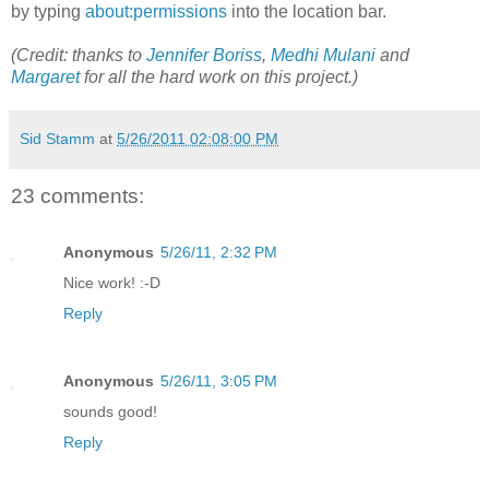
by typing
about:permissions
into the location bar.
(Credit: thanks to
Jennifer Boriss
,
Medhi Mulani
and
Margaret
for all the hard work on this project.)
Sid Stamm
at
5/26/2011 02:08:00 PM
23 comments:
Anonymous
5/26/11, 2:32 PM
Nice work! :-D
Reply
Anonymous
5/26/11, 3:05 PM
sounds good!
Reply