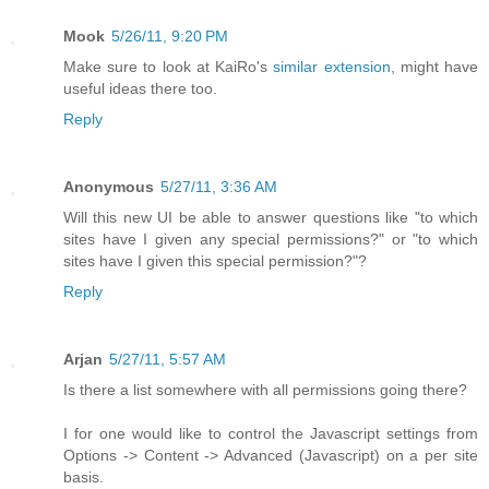
Mook
5/26/11, 9:20 PM
Make sure to look at KaiRo's
similar extension
, might have
useful ideas there too.
Reply
Anonymous
5/27/11, 3:36 AM
Will this new UI be able to answer questions like "to which
sites have I given any special permissions?" or "to which
sites have I given this special permission?"?
Reply
Arjan
5/27/11, 5:57 AM
Is there a list somewhere with all permissions going there?
I for one would like to control the Javascript settings from
Options -> Content -> Advanced (Javascript) on a per site
basis.