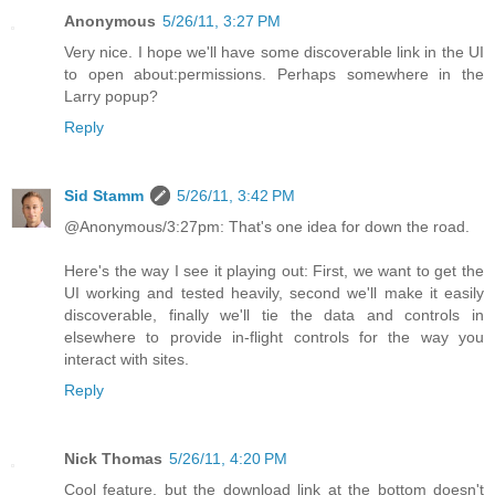
Anonymous
5/26/11, 3:27 PM
Very nice. I hope we'll have some discoverable link in the UI
to open about:permissions. Perhaps somewhere in the
Larry popup?
Reply
Sid Stamm
5/26/11, 3:42 PM
@Anonymous/3:27pm: That's one idea for down the road.
Here's the way I see it playing out: First, we want to get the
UI working and tested heavily, second we'll make it easily
discoverable, finally we'll tie the data and controls in
elsewhere to provide in-flight controls for the way you
interact with sites.
Reply
Nick Thomas
5/26/11, 4:20 PM
Cool feature, but the download link at the bottom doesn't