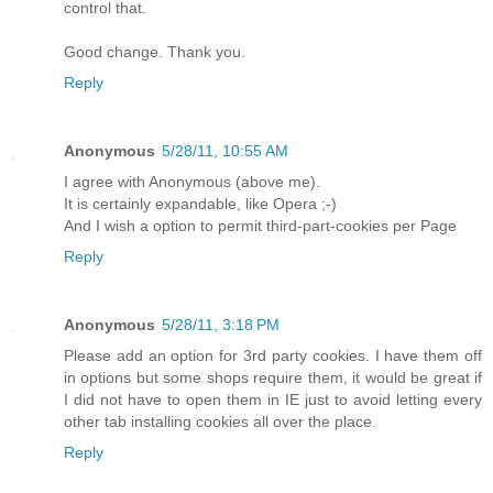
control that.
Good change. Thank you.
Reply
Anonymous
5/28/11, 10:55 AM
I agree with Anonymous (above me).
It is certainly expandable, like Opera ;-)
And I wish a option to permit third-part-cookies per Page
Reply
Anonymous
5/28/11, 3:18 PM
Please add an option for 3rd party cookies. I have them off
in options but some shops require them, it would be great if
I did not have to open them in IE just to avoid letting every
other tab installing cookies all over the place.
Reply