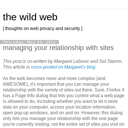
the wild web
[ thoughts on web privacy and security ]
Thursday, May 26, 2011
managing your relationship with sites
This post is co-written by Margaret Lebovic and Sid Stamm.
This article is
cross-posted on Margaret's blog
As the web becomes more and more complex (and
AWESOME), it's important that you can manage your
relationship with the variety of sites out there. Sure, Firefox 4
has a Page Info dialog that lets you control what a web page
is allowed to do, including whether you want to let it store
data on your computer, access your location information,
open pop-up windows, and on and on. However, this dialog
only lets you manage your relationship with the one page
you're currently visiting, not the entire set of sites you visit on