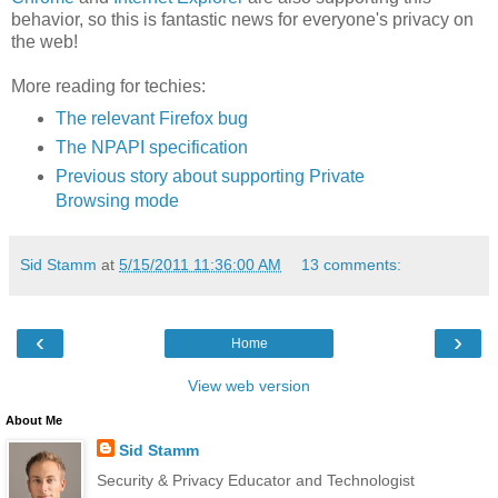
behavior, so this is fantastic news for everyone's privacy on
the web!
More reading for techies:
The relevant Firefox bug
The NPAPI specification
Previous story about supporting Private
Browsing mode
Sid Stamm
at
5/15/2011 11:36:00 AM
13 comments:
‹
›
Home
View web version
About Me
Sid Stamm
Security & Privacy Educator and Technologist