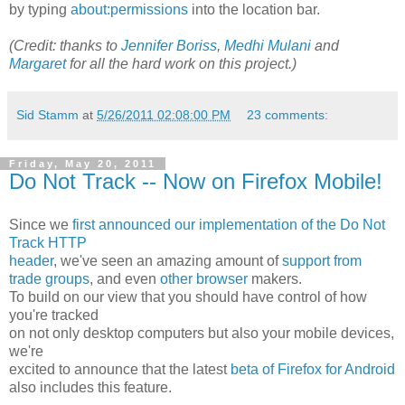
by typing
about:permissions
into the location bar.
(Credit: thanks to
Jennifer Boriss
,
Medhi Mulani
and
Margaret
for all the hard work on this project.)
Sid Stamm
at
5/26/2011 02:08:00 PM
23 comments:
Friday, May 20, 2011
Do Not Track -- Now on Firefox Mobile!
Since we
first announced our implementation of the Do Not
Track HTTP
header
, we've seen an amazing amount of
support from
trade groups
, and even
other
browser
makers.
To build on our view that you should have control of how
you're tracked
on not only desktop computers but also your mobile devices,
we're
excited to announce that the latest
beta of Firefox for Android
also includes this feature.