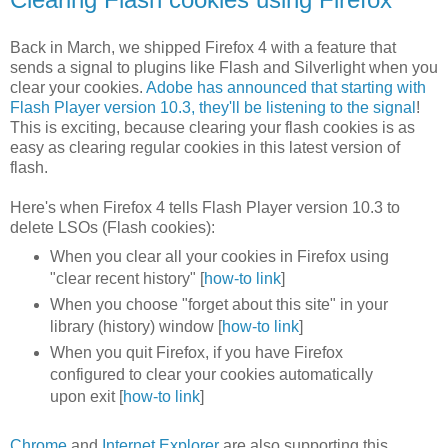
Back in March, we shipped Firefox 4 with a feature that
sends a signal to plugins like Flash and Silverlight when you
clear your cookies.
Adobe has announced that starting with
Flash Player version 10.3, they'll be listening to the signal
!
This is exciting, because clearing your flash cookies is as
easy as clearing regular cookies in this latest version of
flash.
Here's when Firefox 4 tells Flash Player version 10.3 to
delete LSOs (Flash cookies):
When you clear all your cookies in Firefox using
"clear recent history" [
how-to link
]
When you choose "forget about this site" in your
library (history) window [
how-to link
]
When you quit Firefox, if you have Firefox
configured to clear your cookies automatically
upon exit [
how-to link
]
Chrome
and
Internet Explorer
are also supporting this