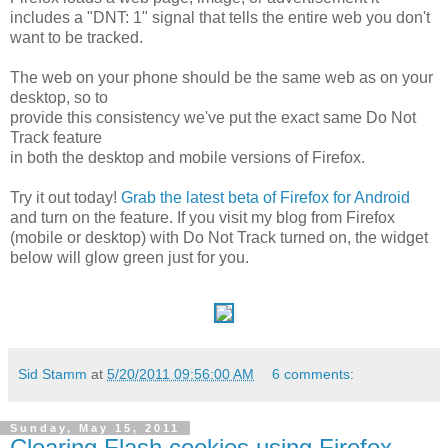
includes a "DNT: 1" signal that tells the entire web you don't
want to be tracked.
The web on your phone should be the same web as on your
desktop, so to
provide this consistency we've put the exact same Do Not
Track feature
in both the desktop and mobile versions of Firefox.
Try it out today!
Grab the latest beta of Firefox for Android
and turn on the feature. If you visit my blog from Firefox
(mobile or desktop) with Do Not Track turned on, the widget
below will glow green just for you.
Sid Stamm
at
5/20/2011 09:56:00 AM
6 comments:
Sunday, May 15, 2011
Clearing Flash cookies using Firefox