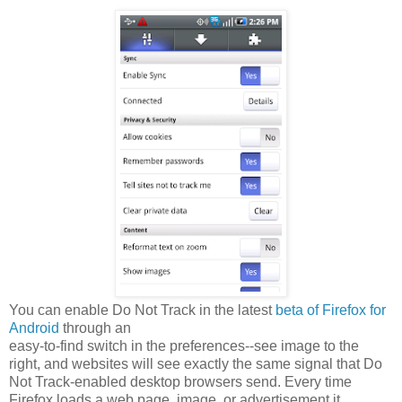
You can enable Do Not Track in the latest
beta of Firefox for
Android
through an
easy-to-find switch in the preferences--see image to the
right, and websites will see exactly the same signal that Do
Not Track-enabled desktop browsers send. Every time
Firefox loads a web page, image, or advertisement it