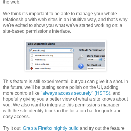
the web.
We think it's important to be able to manage your whole
relationship with web sites in an intuitive way, and that's why
we're exited to show you what we've started working on: a
site-based permissions interface.
This feature is still experimental, but you can give it a shot. In
the future, we'll be putting some polish on the UI, adding
more controls like
"always access securely" (HSTS)
, and
hopefully giving you a better view of what a site knows about
you. We also want to integrate this permissions manager
with the site identity block in the location bar for quick and
easy access.
Try it out!
Grab a Firefox nightly build
and try out the feature