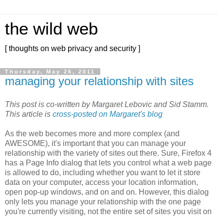
the wild web
[ thoughts on web privacy and security ]
Thursday, May 26, 2011
managing your relationship with sites
This post is co-written by Margaret Lebovic and Sid Stamm.
This article is
cross-posted on Margaret's blog
As the web becomes more and more complex (and
AWESOME), it's important that you can manage your
relationship with the variety of sites out there. Sure, Firefox 4
has a Page Info dialog that lets you control what a web page
is allowed to do, including whether you want to let it store
data on your computer, access your location information,
open pop-up windows, and on and on. However, this dialog
only lets you manage your relationship with the one page
you're currently visiting, not the entire set of sites you visit on