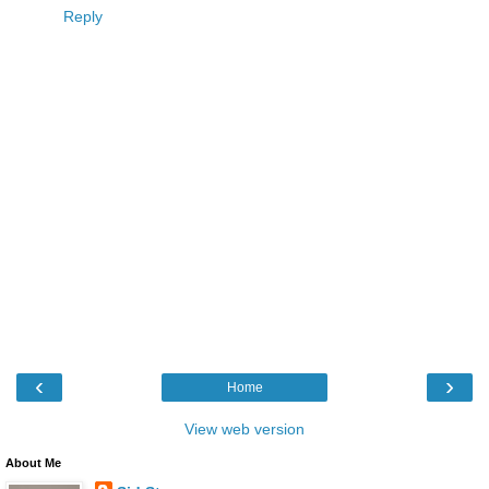
Reply
‹
›
Home
View web version
About Me