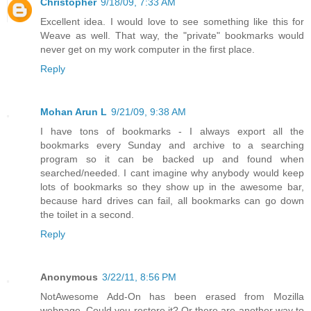
Christopher
9/18/09, 7:33 AM
Excellent idea. I would love to see something like this for
Weave as well. That way, the "private" bookmarks would
never get on my work computer in the first place.
Reply
Mohan Arun L
9/21/09, 9:38 AM
I have tons of bookmarks - I always export all the
bookmarks every Sunday and archive to a searching
program so it can be backed up and found when
searched/needed. I cant imagine why anybody would keep
lots of bookmarks so they show up in the awesome bar,
because hard drives can fail, all bookmarks can go down
the toilet in a second.
Reply
Anonymous
3/22/11, 8:56 PM
NotAwesome Add-On has been erased from Mozilla
webpage. Could you restore it? Or there are another way to