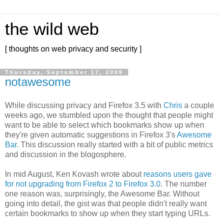
the wild web
[ thoughts on web privacy and security ]
Thursday, September 17, 2009
notawesome
While discussing privacy and Firefox 3.5 with
Chris
a couple
weeks ago, we stumbled upon the thought that people might
want to be able to select which bookmarks show up when
they're given automatic suggestions in Firefox 3's
Awesome
Bar.
This discussion really started with a bit of public metrics
and discussion in the blogosphere.
In mid August, Ken Kovash wrote about
reasons users gave
for not upgrading from Firefox 2 to Firefox 3.0
. The number
one reason was, surprisingly, the Awesome Bar. Without
going into detail, the gist was that people didn't really want
certain bookmarks to show up when they start typing URLs.