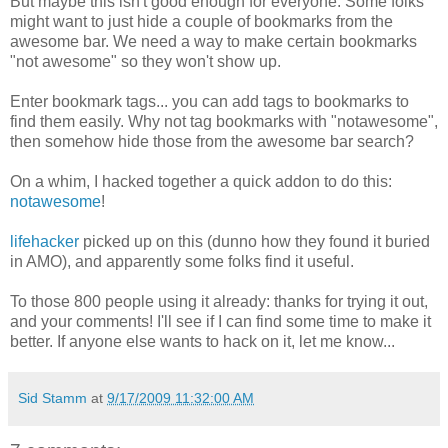
But maybe this isn't good enough for everyone. Some folks
might want to just hide a couple of bookmarks from the
awesome bar. We need a way to make certain bookmarks
"not awesome" so they won't show up.
Enter bookmark tags... you can add tags to bookmarks to
find them easily. Why not tag bookmarks with "notawesome",
then somehow hide those from the awesome bar search?
On a whim, I hacked together a quick addon to do this:
notawesome
!
lifehacker
picked up on this (dunno how they found it buried
in AMO), and apparently some folks find it useful.
To those 800 people using it already: thanks for trying it out,
and your comments! I'll see if I can find some time to make it
better. If anyone else wants to hack on it, let me know...
Sid Stamm
at
9/17/2009 11:32:00 AM