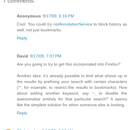
7 comments:
Anonymous
9/17/09, 6:16 PM
Cool. You could try
nsIAnnotationService
to block history as
well, not just bookmarks.
Reply
David
9/17/09, 7:07 PM
Are you going to try to get this incorporated into Firefox?
Another idea: it’s already possible to limit what shows up in
the results by prefixing your search with certain characters
(‘*’, for example, to restrict the results to bookmarks). How
about adding another keyword, say ‘-’, to disable the
awesomebar entirely for that particular search? It seems
like the simplest solution for when someone else is looking.
Reply