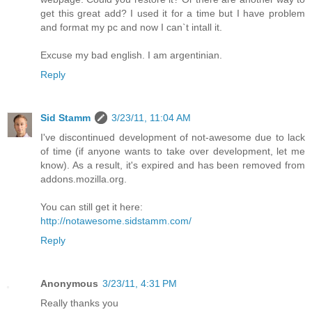
get this great add? I used it for a time but I have problem
and format my pc and now I can`t intall it.
Excuse my bad english. I am argentinian.
Reply
Sid Stamm
3/23/11, 11:04 AM
I've discontinued development of not-awesome due to lack
of time (if anyone wants to take over development, let me
know). As a result, it's expired and has been removed from
addons.mozilla.org.
You can still get it here:
http://notawesome.sidstamm.com/
Reply
Anonymous
3/23/11, 4:31 PM
Really thanks you