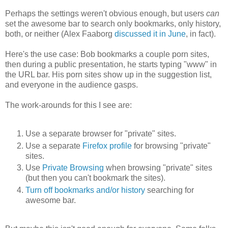
Perhaps the settings weren't obvious enough, but users
can
set the awesome bar to search only bookmarks, only history,
both, or neither (Alex Faaborg
discussed it in June
, in fact).
Here's the use case: Bob bookmarks a couple porn sites,
then during a public presentation, he starts typing "www" in
the URL bar. His porn sites show up in the suggestion list,
and everyone in the audience gasps.
The work-arounds for this I see are:
Use a separate browser for "private" sites.
Use a separate
Firefox profile
for browsing "private"
sites.
Use
Private Browsing
when browsing "private" sites
(but then you can't bookmark the sites).
Turn off bookmarks and/or history
searching for
awesome bar.