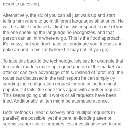
resort to guessing.
Alternatively, the six of you can all just walk up and start
telling him where to go in different languages all at once. He
will be a little confused at first, but will respond to one of you,
the one speaking the language he recognizes, and that
person can tell him where to go. This is the flood approach.
It's messy, but you don't have to coordinate your friends and
poke around in his car (where he may not let you go).
To take this back to the technology, lets say for example that
ten router models make up a good portion of the market. An
attacker can take advantage of this. Instead of "profiling" the
router (as discussed in the tech report) he can simply try
sending the configuration request for one of the ten most
popular. If it fails, the code tries again with another request.
This keeps going until it works or all requests have been
tried. Additionally, all ten might be attempted at once.
Both methods (linear discovery and multiple requests in
parallel) are possible, yet the parallel-flooding attempt
seems scarier since it requires less investigative work (and