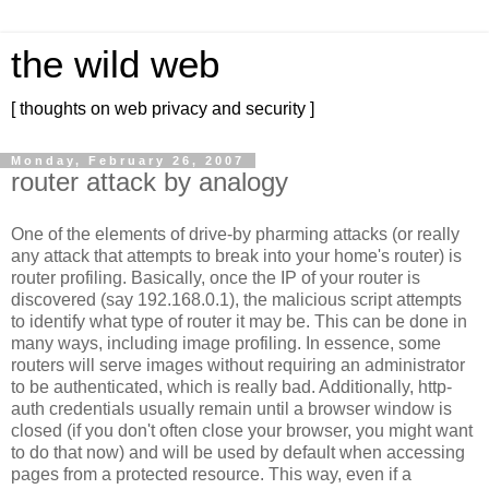
the wild web
[ thoughts on web privacy and security ]
Monday, February 26, 2007
router attack by analogy
One of the elements of drive-by pharming attacks (or really
any attack that attempts to break into your home's router) is
router profiling. Basically, once the IP of your router is
discovered (say 192.168.0.1), the malicious script attempts
to identify what type of router it may be. This can be done in
many ways, including image profiling. In essence, some
routers will serve images without requiring an administrator
to be authenticated, which is really bad. Additionally, http-
auth credentials usually remain until a browser window is
closed (if you don't often close your browser, you might want
to do that now) and will be used by default when accessing
pages from a protected resource. This way, even if a