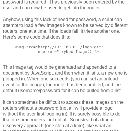
password is required, it has previously been entered by the
user and can now be used to get into the router.
Anyhow, using this lack of need for password, a script can
attempt to load a few images known to be served by different
routers, one at a time. If the loads fail, it tries another one.
Here's some code that does this:
<img src="http://192.168.0.1/logo.gif" 
          onerror="tryNextImage();">
This image tag would be generated and appended to a
document by JavaScript, and then when it fails, a new one is
plopped in. When one succeeds (you can set an onload
event for the image), the router has been profiled, and the
default username/password for it can be pulled from a list.
It can sometimes be difficult to access these images on the
routers without a password (not all will provide a logo
without the user first logging in). It is surely possible to do
that on some routers, but not all. So instead of a linear
discovery approach (one step at a time), like what an