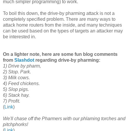
much simpler programming) to work.
To boil this down, the drive-by pharming attack is not a
completely specified problem. There are many ways to
attack home routers from the inside, and many techniques
can be used based on the types of targets an attacker may
be interested in.
On a lighter note, here are some fun blog comments
from
Slashdot
regarding drive-by pharming:
1) Drive by pharm,
2) Stop. Park.
3) Milk cows.
4) Feed chickens.
5) Slop pigs.
6) Stack hay.
7) Profit.
(
Link
)
We'll chase off the Pharmers with our phlaming torches and
pitchphorks!
(
Link
)