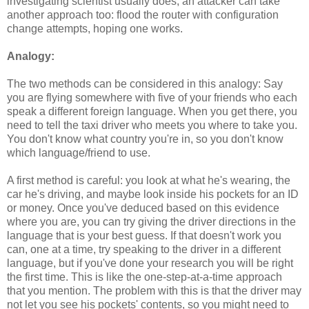
investigating scientist usually does, an attacker can take
another approach too: flood the router with configuration
change attempts, hoping one works.
Analogy:
The two methods can be considered in this analogy: Say
you are flying somewhere with five of your friends who each
speak a different foreign language. When you get there, you
need to tell the taxi driver who meets you where to take you.
You don't know what country you're in, so you don't know
which language/friend to use.
A first method is careful: you look at what he's wearing, the
car he's driving, and maybe look inside his pockets for an ID
or money. Once you've deduced based on this evidence
where you are, you can try giving the driver directions in the
language that is your best guess. If that doesn't work you
can, one at a time, try speaking to the driver in a different
language, but if you've done your research you will be right
the first time. This is like the one-step-at-a-time approach
that you mention. The problem with this is that the driver may
not let you see his pockets' contents, so you might need to