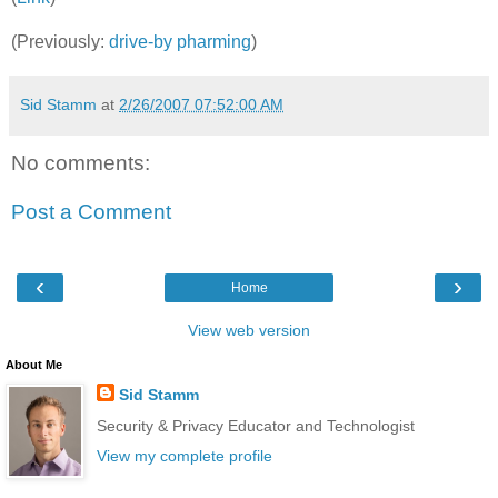
(Previously:
drive-by pharming
)
Sid Stamm
at
2/26/2007 07:52:00 AM
No comments:
Post a Comment
‹
›
Home
View web version
About Me
Sid Stamm
Security & Privacy Educator and Technologist
View my complete profile