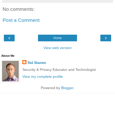
No comments:
Post a Comment
‹
›
Home
View web version
About Me
Sid Stamm
Security & Privacy Educator and Technologist
View my complete profile
Powered by
Blogger
.