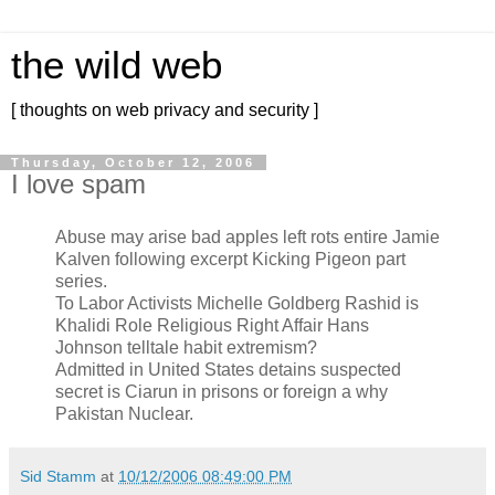
the wild web
[ thoughts on web privacy and security ]
Thursday, October 12, 2006
I love spam
Abuse may arise bad apples left rots entire Jamie
Kalven following excerpt Kicking Pigeon part
series.
To Labor Activists Michelle Goldberg Rashid is
Khalidi Role Religious Right Affair Hans
Johnson telltale habit extremism?
Admitted in United States detains suspected
secret is Ciarun in prisons or foreign a why
Pakistan Nuclear.
Sid Stamm
at
10/12/2006 08:49:00 PM