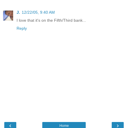
J.
12/22/05, 9:40 AM
I love that it's on the Fifth/Third bank...
Reply
‹
›
Home