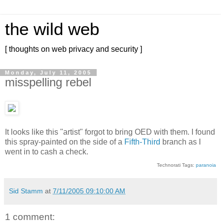
the wild web
[ thoughts on web privacy and security ]
Monday, July 11, 2005
misspelling rebel
It looks like this "artist" forgot to bring OED with them. I found
this spray-painted on the side of a
Fifth-Third
branch as I
went in to cash a check.
Technorati Tags:
paranoia
Sid Stamm
at
7/11/2005 09:10:00 AM
1 comment: