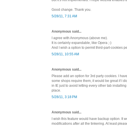
Good change. Thank you.
5/28/11, 7:31 AM
Anonymous said...
I agree with Anonymous (above me).
It is certainly expandable, like Opera ;-)
And I wish a option to permit third-part-cookies 
5/28/11, 10:55 AM
Anonymous said...
Please add an option for 3rd party cookies. I have
some shops require them, it would be great if I d
in IE just to avoid letting every other tab installin
place.
5/28/11, 3:18 PM
Anonymous said...
I wish this feature would have backup option. It w
modifications after all the tinkering. At least plea