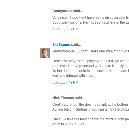
Anonymous said...
Very nice. I hope we'll have some discoverable lin
about:permissions. Perhaps somewhere in the L
5/26/11, 3:27 PM
Sid Stamm
said...
@Anonymous/3:27pm: That's one idea for down t
Here's the way I see it playing out: First, we want
and tested heavily, second we'll make it easily dis
tie the data and controls in elsewhere to provide in
way you interact with sites.
5/26/11, 3:42 PM
Nick Thomas said...
Cool feature, but the download link at the bottom
Aurora build including it. You can tell by the URL
Once QA finishes their checks the mozilla.com pa
point to 6.0a2 builds.