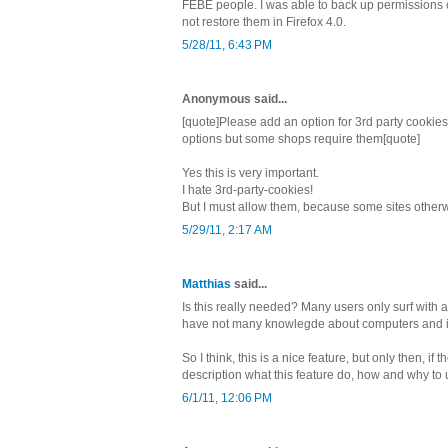
FEBE people. I was able to back up permissions o
not restore them in Firefox 4.0.
5/28/11, 6:43 PM
Anonymous said...
[quote]Please add an option for 3rd party cookies.
options but some shops require them[quote]
Yes this is very important.
I hate 3rd-party-cookies!
But I must allow them, because some sites otherwi
5/29/11, 2:17 AM
Matthias
said...
Is this really needed? Many users only surf with
have not many knowlegde about computers and i
So I think, this is a nice feature, but only then, if 
description what this feature do, how and why to u
6/1/11, 12:06 PM