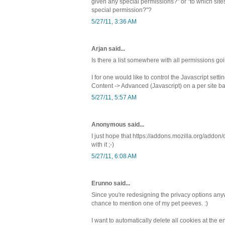
given any special permissions?" or "to which sites
special permission?"?
5/27/11, 3:36 AM
Arjan said...
Is there a list somewhere with all permissions go
I for one would like to control the Javascript sett
Content -> Advanced (Javascript) on a per site ba
5/27/11, 5:57 AM
Anonymous said...
I just hope that https://addons.mozilla.org/addo
with it ;-)
5/27/11, 6:08 AM
Erunno said...
Since you're redesigning the privacy options any
chance to mention one of my pet peeves. :)
I want to automatically delete all cookies at the 