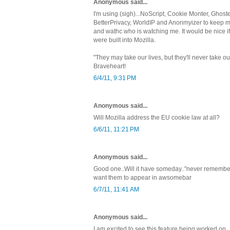
Anonymous said...
I'm using (sigh)...NoScript, Cookie Monter, Ghoste
BetterPrivacy, WorldIP and Anonmyizer to keep my 
and wathc who is watching me. It would be nice i
were built into Mozilla.
"They may take our lives, but they'll never take
Braveheart!
6/4/11, 9:31 PM
Anonymous said...
Will Mozilla address the EU cookie law at all?
6/6/11, 11:21 PM
Anonymous said...
Good one..Will it have someday.."never remember in
want them to appear in awsomebar
6/7/11, 11:41 AM
Anonymous said...
I am excited to see this feature being worked on.