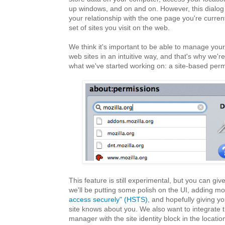
up windows, and on and on. However, this dialog
your relationship with the one page you're currentl
set of sites you visit on the web.
We think it's important to be able to manage your
web sites in an intuitive way, and that's why we'r
what we've started working on: a site-based perm
This feature is still experimental, but you can give 
we'll be putting some polish on the UI, adding mo
access securely" (HSTS)
, and hopefully giving yo
site knows about you. We also want to integrate 
manager with the site identity block in the locati