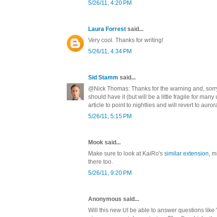
5/26/11, 4:20 PM
Laura Forrest
said...
Very cool. Thanks for writing!
5/26/11, 4:34 PM
Sid Stamm
said...
@Nick Thomas: Thanks for the warning and, sorry 
should have it (but will be a little fragile for many
article to point to nightlies and will revert to auror
5/26/11, 5:15 PM
Mook said...
Make sure to look at KaiRo's
similar extension
, m
there too.
5/26/11, 9:20 PM
Anonymous said...
Will this new UI be able to answer questions like 