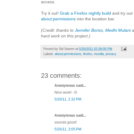
access.
Try it out!
Grab a Firefox nightly build
and try out 
about:permissions
into the location bar.
(Credit: thanks to
Jennifer Boriss
,
Medhi Mulani
a
hard work on this project.)
Posted by
Sid Stamm
at
5/26/2011 02:08:00 PM
Labels:
about:permissions
,
firefox
,
mozilla
,
privacy
23 comments:
Anonymous said...
Nice work! :-D
5/26/11, 2:32 PM
Anonymous said...
sounds good!
5/26/11, 3:05 PM