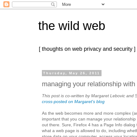
the wild web
[ thoughts on web privacy and security ]
Thursday, May 26, 2011
managing your relationship with 
This post is co-written by Margaret Lebovic and S
cross-posted on Margaret's blog
As the web becomes more and more complex (a
important that you can manage your relationship w
out there. Sure, Firefox 4 has a Page Info dialog 
what a web page is allowed to do, including wheth
store data on your computer, access your locatio