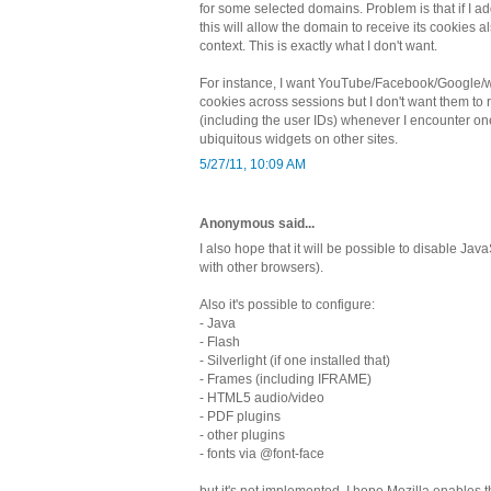
for some selected domains. Problem is that if I 
this will allow the domain to receive its cookies al
context. This is exactly what I don't want.
For instance, I want YouTube/Facebook/Google/wh
cookies across sessions but I don't want them to 
(including the user IDs) whenever I encounter one
ubiquitous widgets on other sites.
5/27/11, 10:09 AM
Anonymous said...
I also hope that it will be possible to disable JavaS
with other browsers).
Also it's possible to configure:
- Java
- Flash
- Silverlight (if one installed that)
- Frames (including IFRAME)
- HTML5 audio/video
- PDF plugins
- other plugins
- fonts via @font-face
but it's not implemented. I hope Mozilla enables th