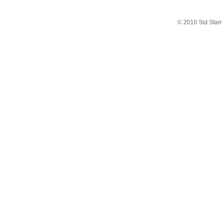
© 2010 Sid Sta