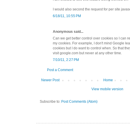
I would also second the request for per site javas
6/18/11, 10:55 PM
Anonymous said...
Can we get better control over cookies so I can re
my cookies. For example, I don't mind Google le
cookies but I do want to control when. So that t
visit google.com but never at any other time.
7/10/11, 2:27 PM
Post a Comment
Newer Post
Home
View mobile version
Subscribe to:
Post Comments (Atom)