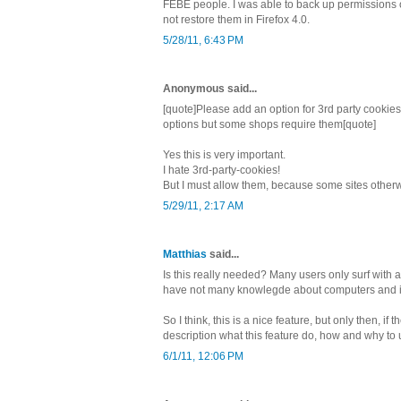
FEBE people. I was able to back up permissions o
not restore them in Firefox 4.0.
5/28/11, 6:43 PM
Anonymous said...
[quote]Please add an option for 3rd party cookies.
options but some shops require them[quote]
Yes this is very important.
I hate 3rd-party-cookies!
But I must allow them, because some sites otherwi
5/29/11, 2:17 AM
Matthias
said...
Is this really needed? Many users only surf with
have not many knowlegde about computers and i
So I think, this is a nice feature, but only then, if 
description what this feature do, how and why to u
6/1/11, 12:06 PM