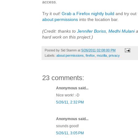
access.
Try it out!
Grab a Firefox nightly build
and try out 
about:permissions
into the location bar.
(Credit: thanks to
Jennifer Boriss
,
Medhi Mulani
a
hard work on this project.)
Posted by
Sid Stamm
at
5/26/2011 02:08:00 PM
Labels:
about:permissions
,
firefox
,
mozilla
,
privacy
23 comments:
Anonymous said...
Nice work! :-D
5/26/11, 2:32 PM
Anonymous said...
sounds good!
5/26/11, 3:05 PM