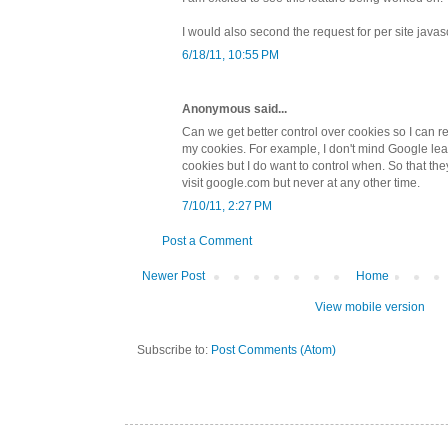
I would also second the request for per site javas
6/18/11, 10:55 PM
Anonymous said...
Can we get better control over cookies so I can re
my cookies. For example, I don't mind Google le
cookies but I do want to control when. So that t
visit google.com but never at any other time.
7/10/11, 2:27 PM
Post a Comment
Newer Post
Home
View mobile version
Subscribe to:
Post Comments (Atom)