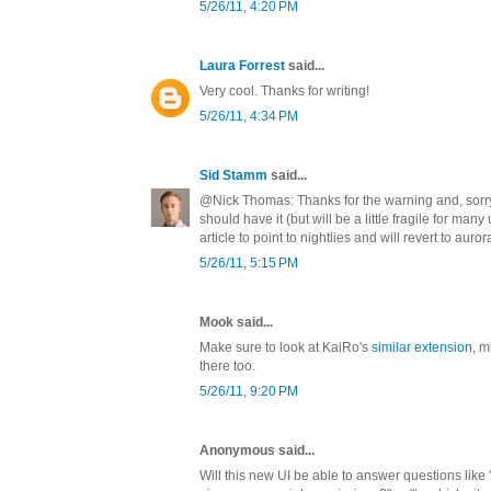
5/26/11, 4:20 PM
Laura Forrest
said...
Very cool. Thanks for writing!
5/26/11, 4:34 PM
Sid Stamm
said...
@Nick Thomas: Thanks for the warning and, sorry 
should have it (but will be a little fragile for many
article to point to nightlies and will revert to auror
5/26/11, 5:15 PM
Mook said...
Make sure to look at KaiRo's
similar extension
, m
there too.
5/26/11, 9:20 PM
Anonymous said...
Will this new UI be able to answer questions like 