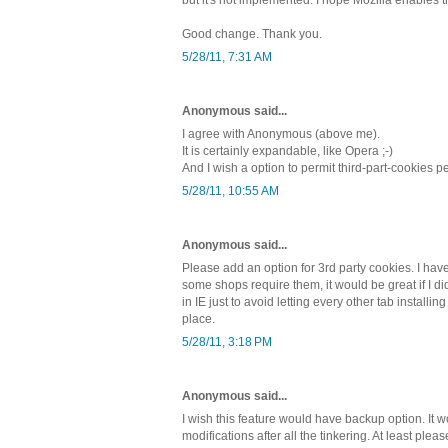
Good change. Thank you.
5/28/11, 7:31 AM
Anonymous said...
I agree with Anonymous (above me).
It is certainly expandable, like Opera ;-)
And I wish a option to permit third-part-cookies 
5/28/11, 10:55 AM
Anonymous said...
Please add an option for 3rd party cookies. I have
some shops require them, it would be great if I d
in IE just to avoid letting every other tab installin
place.
5/28/11, 3:18 PM
Anonymous said...
I wish this feature would have backup option. It w
modifications after all the tinkering. At least plea