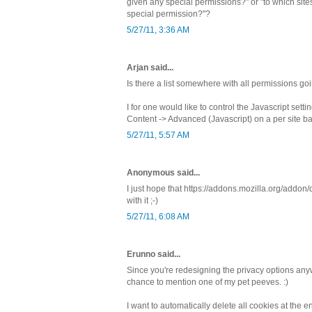
given any special permissions?" or "to which sites
special permission?"?
5/27/11, 3:36 AM
Arjan said...
Is there a list somewhere with all permissions go
I for one would like to control the Javascript sett
Content -> Advanced (Javascript) on a per site ba
5/27/11, 5:57 AM
Anonymous said...
I just hope that https://addons.mozilla.org/addo
with it ;-)
5/27/11, 6:08 AM
Erunno said...
Since you're redesigning the privacy options any
chance to mention one of my pet peeves. :)
I want to automatically delete all cookies at the 