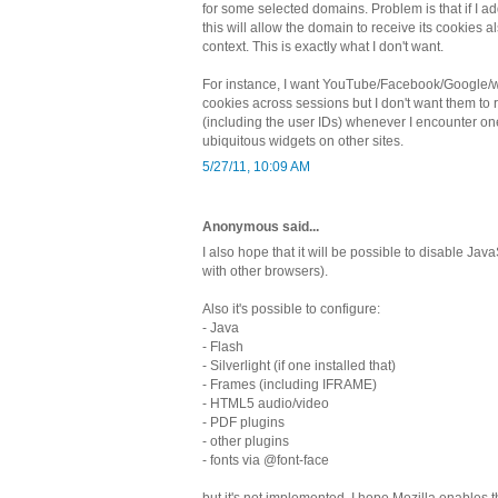
for some selected domains. Problem is that if I 
this will allow the domain to receive its cookies al
context. This is exactly what I don't want.
For instance, I want YouTube/Facebook/Google/wh
cookies across sessions but I don't want them to 
(including the user IDs) whenever I encounter one
ubiquitous widgets on other sites.
5/27/11, 10:09 AM
Anonymous said...
I also hope that it will be possible to disable JavaS
with other browsers).
Also it's possible to configure:
- Java
- Flash
- Silverlight (if one installed that)
- Frames (including IFRAME)
- HTML5 audio/video
- PDF plugins
- other plugins
- fonts via @font-face
but it's not implemented. I hope Mozilla enables th