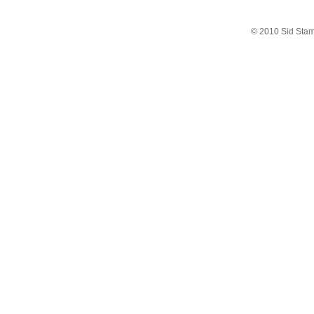
© 2010 Sid Sta