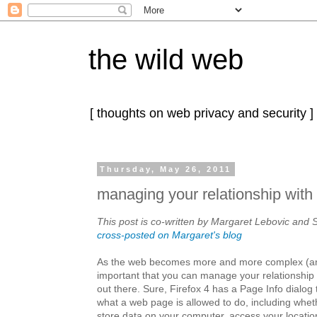
the wild web
[ thoughts on web privacy and security ]
Thursday, May 26, 2011
managing your relationship with 
This post is co-written by Margaret Lebovic and S
cross-posted on Margaret's blog
As the web becomes more and more complex (a
important that you can manage your relationship w
out there. Sure, Firefox 4 has a Page Info dialog 
what a web page is allowed to do, including wheth
store data on your computer, access your locatio