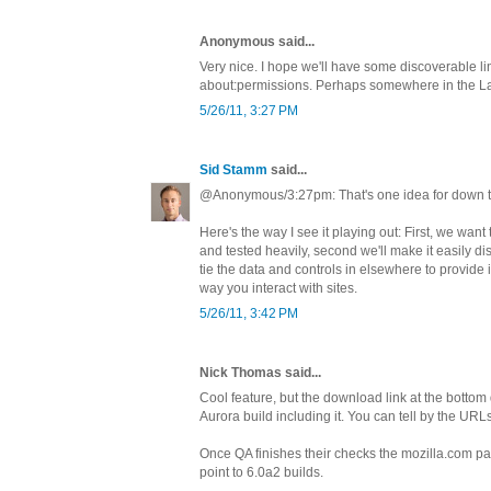
Anonymous said...
Very nice. I hope we'll have some discoverable lin
about:permissions. Perhaps somewhere in the L
5/26/11, 3:27 PM
Sid Stamm
said...
@Anonymous/3:27pm: That's one idea for down t
Here's the way I see it playing out: First, we want
and tested heavily, second we'll make it easily dis
tie the data and controls in elsewhere to provide in
way you interact with sites.
5/26/11, 3:42 PM
Nick Thomas said...
Cool feature, but the download link at the bottom
Aurora build including it. You can tell by the URL
Once QA finishes their checks the mozilla.com pa
point to 6.0a2 builds.