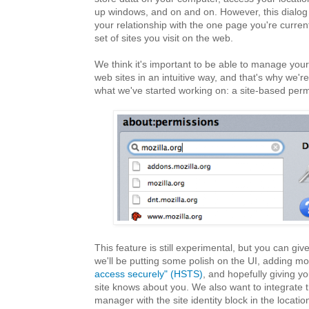
up windows, and on and on. However, this dialog
your relationship with the one page you're currentl
set of sites you visit on the web.
We think it's important to be able to manage your
web sites in an intuitive way, and that's why we'r
what we've started working on: a site-based perm
This feature is still experimental, but you can give 
we'll be putting some polish on the UI, adding mo
access securely" (HSTS)
, and hopefully giving yo
site knows about you. We also want to integrate 
manager with the site identity block in the locati