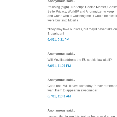
Anonymous said...
I'm using (sigh)...NoScript, Cookie Monter, Ghoste
BetterPrivacy, WorldIP and Anonmyizer to keep my 
and wathc who is watching me. It would be nice i
were built into Mozilla.
"They may take our lives, but they'll never take
Braveheart!
6/4/11, 9:31 PM
Anonymous said...
Will Mozilla address the EU cookie law at all?
6/6/11, 11:21 PM
Anonymous said...
Good one..Will it have someday.."never remember in
want them to appear in awsomebar
6/7/11, 11:41 AM
Anonymous said...
I am excited to see this feature being worked on.