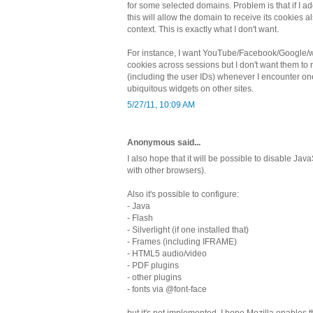
for some selected domains. Problem is that if I 
this will allow the domain to receive its cookies al
context. This is exactly what I don't want.
For instance, I want YouTube/Facebook/Google/wh
cookies across sessions but I don't want them to 
(including the user IDs) whenever I encounter one
ubiquitous widgets on other sites.
5/27/11, 10:09 AM
Anonymous said...
I also hope that it will be possible to disable JavaS
with other browsers).
Also it's possible to configure:
- Java
- Flash
- Silverlight (if one installed that)
- Frames (including IFRAME)
- HTML5 audio/video
- PDF plugins
- other plugins
- fonts via @font-face
but it's not implemented. I hope Mozilla enables th