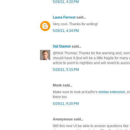
5/26/11, 4:20 PM
Laura Forrest
said...
Very cool. Thanks for writing!
5/26/11, 4:34 PM
Sid Stamm
said...
@Nick Thomas: Thanks for the warning and, sorry 
should have it (but will be a little fragile for many
article to point to nightlies and will revert to auror
5/26/11, 5:15 PM
Mook said...
Make sure to look at KaiRo's
similar extension
, m
there too.
5/26/11, 9:20 PM
Anonymous said...
Will this new UI be able to answer questions like 