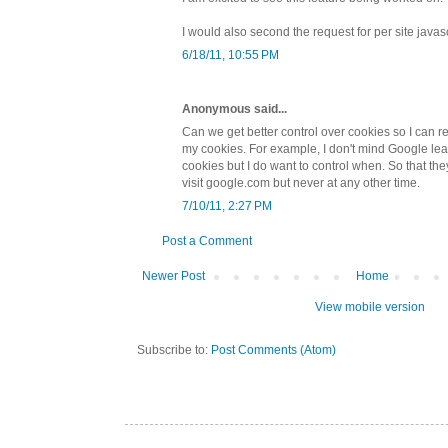
I would also second the request for per site javas
6/18/11, 10:55 PM
Anonymous said...
Can we get better control over cookies so I can re
my cookies. For example, I don't mind Google le
cookies but I do want to control when. So that t
visit google.com but never at any other time.
7/10/11, 2:27 PM
Post a Comment
Newer Post
Home
View mobile version
Subscribe to:
Post Comments (Atom)