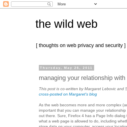
the wild web
[ thoughts on web privacy and security ]
Thursday, May 26, 2011
managing your relationship with 
This post is co-written by Margaret Lebovic and S
cross-posted on Margaret's blog
As the web becomes more and more complex (a
important that you can manage your relationship w
out there. Sure, Firefox 4 has a Page Info dialog 
what a web page is allowed to do, including wheth
store data on your computer, access your locatio