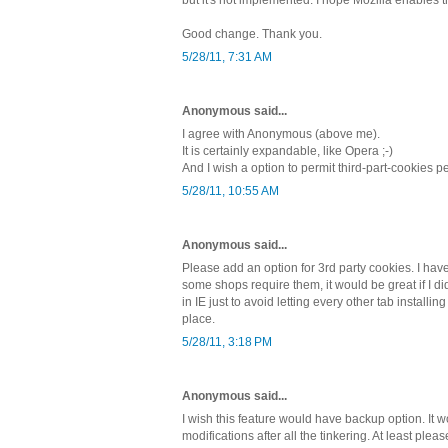
Good change. Thank you.
5/28/11, 7:31 AM
Anonymous said...
I agree with Anonymous (above me).
It is certainly expandable, like Opera ;-)
And I wish a option to permit third-part-cookies 
5/28/11, 10:55 AM
Anonymous said...
Please add an option for 3rd party cookies. I have
some shops require them, it would be great if I d
in IE just to avoid letting every other tab installin
place.
5/28/11, 3:18 PM
Anonymous said...
I wish this feature would have backup option. It w
modifications after all the tinkering. At least plea