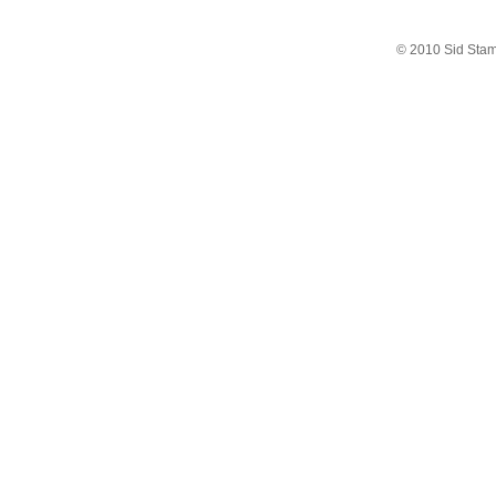
© 2010 Sid Sta