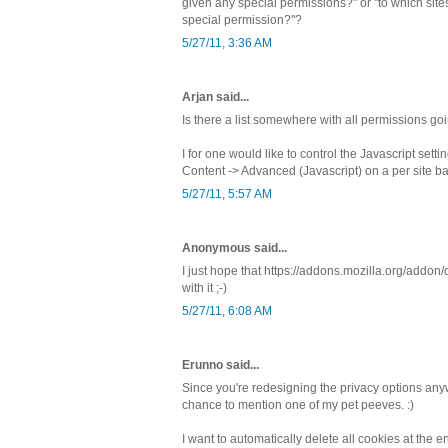
given any special permissions?" or "to which sites
special permission?"?
5/27/11, 3:36 AM
Arjan said...
Is there a list somewhere with all permissions go
I for one would like to control the Javascript sett
Content -> Advanced (Javascript) on a per site ba
5/27/11, 5:57 AM
Anonymous said...
I just hope that https://addons.mozilla.org/addo
with it ;-)
5/27/11, 6:08 AM
Erunno said...
Since you're redesigning the privacy options any
chance to mention one of my pet peeves. :)
I want to automatically delete all cookies at the 