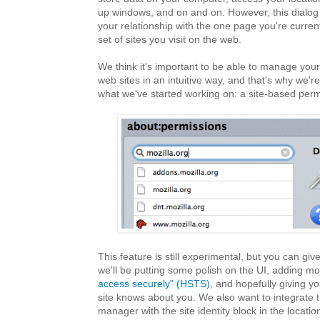
up windows, and on and on. However, this dialog
your relationship with the one page you're currentl
set of sites you visit on the web.
We think it's important to be able to manage your
web sites in an intuitive way, and that's why we'r
what we've started working on: a site-based perm
This feature is still experimental, but you can give 
we'll be putting some polish on the UI, adding mo
access securely" (HSTS)
, and hopefully giving yo
site knows about you. We also want to integrate 
manager with the site identity block in the locati