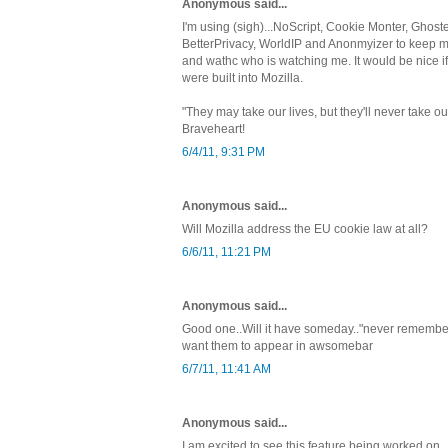
Anonymous said...
I'm using (sigh)...NoScript, Cookie Monter, Ghoste
BetterPrivacy, WorldIP and Anonmyizer to keep my 
and wathc who is watching me. It would be nice i
were built into Mozilla.
"They may take our lives, but they'll never take
Braveheart!
6/4/11, 9:31 PM
Anonymous said...
Will Mozilla address the EU cookie law at all?
6/6/11, 11:21 PM
Anonymous said...
Good one..Will it have someday.."never remember in
want them to appear in awsomebar
6/7/11, 11:41 AM
Anonymous said...
I am excited to see this feature being worked on.