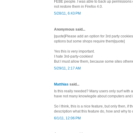
FEBE people. I was able to back up permissions o
not restore them in Firefox 4.0.
5/28/11, 6:43 PM
Anonymous said...
[quote]Please add an option for 3rd party cookies.
options but some shops require them[quote]
Yes this is very important.
I hate 3rd-party-cookies!
But I must allow them, because some sites otherwi
5/29/11, 2:17 AM
Matthias
said...
Is this really needed? Many users only surf with
have not many knowlegde about computers and i
So I think, this is a nice feature, but only then, if 
description what this feature do, how and why to u
6/1/11, 12:06 PM