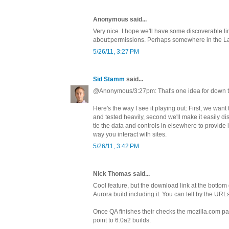
Anonymous said...
Very nice. I hope we'll have some discoverable lin
about:permissions. Perhaps somewhere in the L
5/26/11, 3:27 PM
Sid Stamm
said...
@Anonymous/3:27pm: That's one idea for down t
Here's the way I see it playing out: First, we want
and tested heavily, second we'll make it easily dis
tie the data and controls in elsewhere to provide in
way you interact with sites.
5/26/11, 3:42 PM
Nick Thomas said...
Cool feature, but the download link at the bottom
Aurora build including it. You can tell by the URL
Once QA finishes their checks the mozilla.com pa
point to 6.0a2 builds.