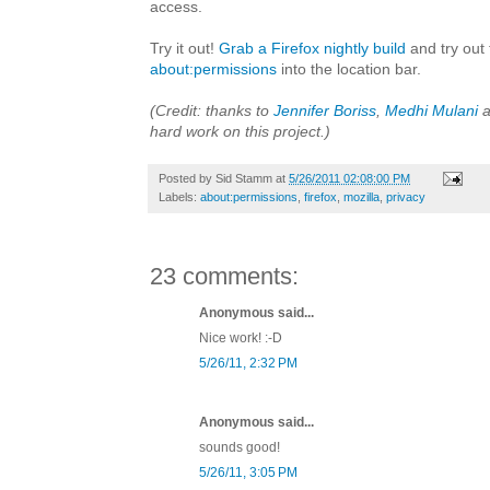
access.
Try it out!
Grab a Firefox nightly build
and try out 
about:permissions
into the location bar.
(Credit: thanks to
Jennifer Boriss
,
Medhi Mulani
a
hard work on this project.)
Posted by
Sid Stamm
at
5/26/2011 02:08:00 PM
Labels:
about:permissions
,
firefox
,
mozilla
,
privacy
23 comments:
Anonymous said...
Nice work! :-D
5/26/11, 2:32 PM
Anonymous said...
sounds good!
5/26/11, 3:05 PM