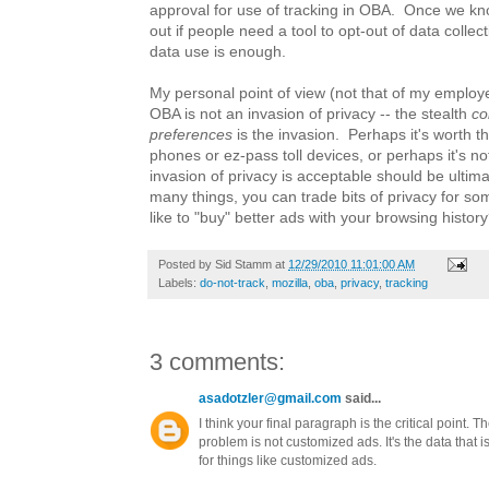
approval for use of tracking in OBA. Once we kno
out if people need a tool to opt-out of data collecti
data use is enough.
My personal point of view (not that of my employe
OBA is not an invasion of privacy -- the stealth
co
preferences
is the invasion. Perhaps it's worth th
phones or ez-pass toll devices, or perhaps it's no
invasion of privacy is acceptable should be ultima
many things, you can trade bits of privacy for 
like to "buy" better ads with your browsing histor
Posted by
Sid Stamm
at
12/29/2010 11:01:00 AM
Labels:
do-not-track
,
mozilla
,
oba
,
privacy
,
tracking
3 comments:
asadotzler@gmail.com
said...
I think your final paragraph is the critical point. T
problem is not customized ads. It's the data that i
for things like customized ads.