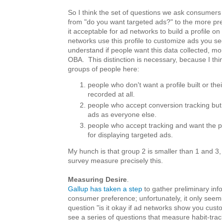
So I think the set of questions we ask consumer
from "do you want targeted ads?" to the more prec
it acceptable for ad networks to build a profile 
networks use this profile to customize ads you s
understand if people want this data collected, mo
OBA. This distinction is necessary, because I thi
groups of people here:
people who don't want a profile built or the
recorded at all.
people who accept conversion tracking bu
ads as everyone else.
people who accept tracking and want the pr
for displaying targeted ads.
My hunch is that group 2 is smaller than 1 and 3,
survey measure precisely this.
Measuring Desire
.
Gallup has taken a step
to gather preliminary inf
consumer preference; unfortunately, it only see
question "is it okay if ad networks show you custo
see a series of questions that measure habit-tra