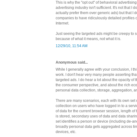
This is why the "opt out" of behavioral advertisin
advertising industry isn't sufficient. It's not that I 
actually prefer them over generic ads) but that I 
companies to have ridiculously detailed profiles 
Internet.
Just seeing the targeted ads might be creepy to s
because of what it means, not what it is.
12/29/10, 11:54 AM
Anonymous said...
While I generally agree with your conclusion, I th
work. I don't hear very many people asserting that
targeted ads. I do hear a lot about the opacity of 
the consumer perspective, and about the rich e
personal data collection, storage, aggregation, 
There are many scenarios, each with its own set of
collection on users who have logged in to a servic
of data for the current browser session, length of
is stored, secondary uses of data and data shari
set identifies a person or device (including de-a
broadly personal data gets aggregated across tim
devices, etc.