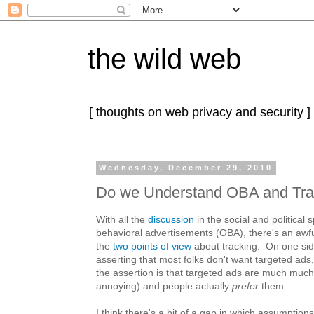
the wild web
[ thoughts on web privacy and security ]
Wednesday, December 29, 2010
Do we Understand OBA and Tra
With all the
discussion
in the social and political
behavioral advertisements (OBA), there's an awfu
the
two points
of view
about tracking. On one side
asserting that most folks don't want targeted ads,
the assertion is that targeted ads are much much
annoying) and people actually
prefer
them.
I think there's a bit of a gap in which assumption