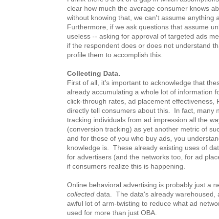
clear how much the average consumer knows abo
without knowing that, we can't assume anything 
Furthermore, if we ask questions that assume un
useless -- asking for approval of targeted ads me
if the respondent does or does not understand th
profile them to accomplish this.
Collecting Data.
First of all, it's important to acknowledge that t
already accumulating a whole lot of information fo
click-through rates, ad placement effectiveness, 
directly tell consumers about this. In fact, man
tracking individuals from ad impression all the 
(conversion tracking) as yet another metric of suc
and for those of you who buy ads, you understan
knowledge is. These already existing uses of data
for advertisers (and the networks too, for ad place
if consumers realize this is happening.
Online behavioral advertising is probably just a 
collected
data. The data's already warehoused, a
awful lot of arm-twisting to reduce what ad networ
used for more than just OBA.