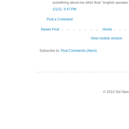
something about me other than "english speaker.
1/1/11, 5:47 PM
Post a Comment
Newer Post
Home
View mobile version
Subscribe to:
Post Comments (Atom)
© 2010 Sid Sta