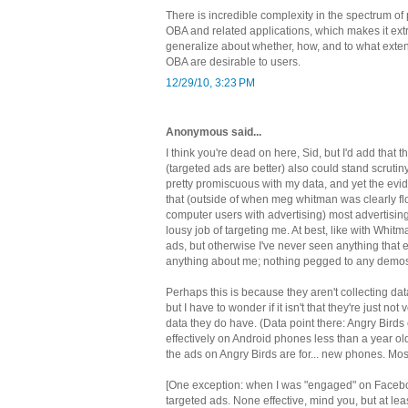
There is incredible complexity in the spectrum of
OBA and related applications, which makes it extre
generalize about whether, how, and to what exten
OBA are desirable to users.
12/29/10, 3:23 PM
Anonymous said...
I think you're dead on here, Sid, but I'd add that
(targeted ads are better) also could stand scrutiny
pretty promiscuous with my data, and yet the ev
that (outside of when meg whitman was clearly fl
computer users with advertising) most advertisin
lousy job of targeting me. At best, like with Whitm
ads, but otherwise I've never seen anything that ef
anything about me; nothing pegged to any demos I
Perhaps this is because they aren't collecting dat
but I have to wonder if it isn't that they're just no
data they do have. (Data point there: Angry Birds
effectively on Android phones less than a year old,
the ads on Angry Birds are for... new phones. Mos
[One exception: when I was "engaged" on Faceboo
targeted ads. None effective, mind you, but at leas